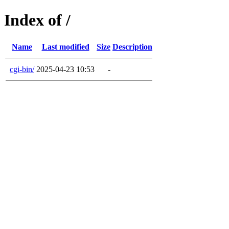
Index of /
Name
Last modified
Size
Description
cgi-bin/
2025-04-23 10:53
-